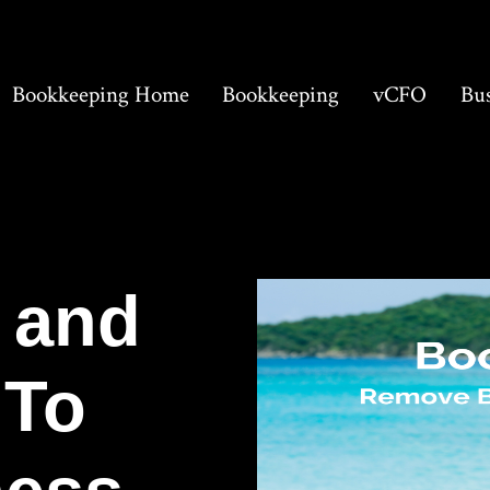
Bookkeeping Home
Bookkeeping
vCFO
Bus
 and
 To