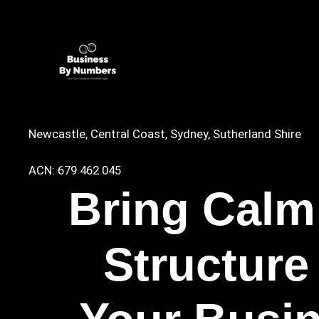
Newcastle, Central Coast, Sydney, Sutherland Shire
ACN: 679 462 045
Bring Calm
Structure