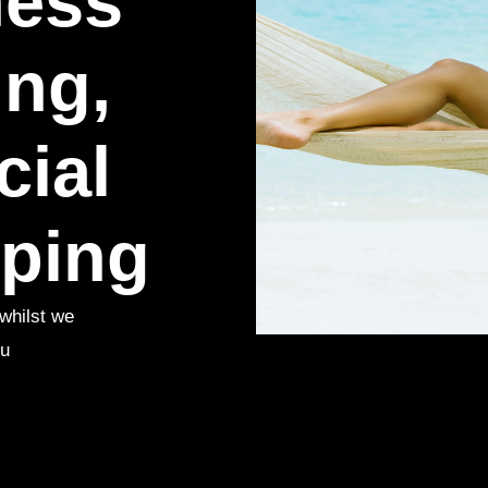
ness
ng,
cial
ping
whilst we
ou