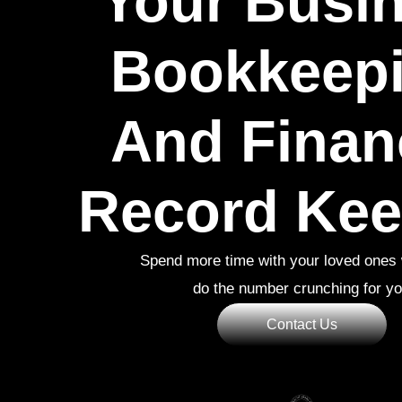
Your Busi
Bookkeepi
And Finan
Record Kee
Spend more time with your loved ones 
do the number crunching for y
Contact Us