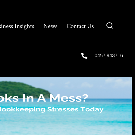
iness Insights
News
Contact Us
0457 943716